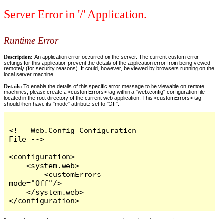
Server Error in '/' Application.
Runtime Error
Description:
An application error occurred on the server. The current custom error
settings for this application prevent the details of the application error from being viewed
remotely (for security reasons). It could, however, be viewed by browsers running on the
local server machine.
Details:
To enable the details of this specific error message to be viewable on remote
machines, please create a <customErrors> tag within a "web.config" configuration file
located in the root directory of the current web application. This <customErrors> tag
should then have its "mode" attribute set to "Off".
<!-- Web.Config Configuration 
File -->

<configuration>

    <system.web>

        <customErrors 
mode="Off"/>

    </system.web>

</configuration>