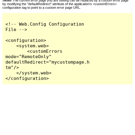
Notes:
The current error page you are seeing can be replaced by a custom error page
by modifying the "defaultRedirect" attribute of the application's <customErrors>
configuration tag to point to a custom error page URL.
<!-- Web.Config Configuration 
File -->

<configuration>

    <system.web>

        <customErrors 
mode="RemoteOnly" 
defaultRedirect="mycustompage.h
tm"/>

    </system.web>

</configuration>