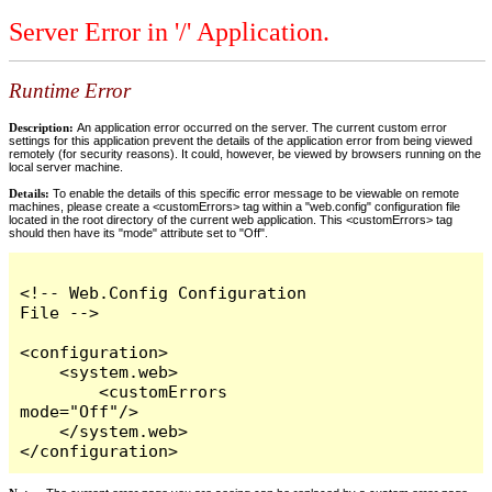
Server Error in '/' Application.
Runtime Error
Description:
An application error occurred on the server. The current custom error
settings for this application prevent the details of the application error from being viewed
remotely (for security reasons). It could, however, be viewed by browsers running on the
local server machine.
Details:
To enable the details of this specific error message to be viewable on remote
machines, please create a <customErrors> tag within a "web.config" configuration file
located in the root directory of the current web application. This <customErrors> tag
should then have its "mode" attribute set to "Off".
<!-- Web.Config Configuration 
File -->

<configuration>

    <system.web>

        <customErrors 
mode="Off"/>

    </system.web>

</configuration>