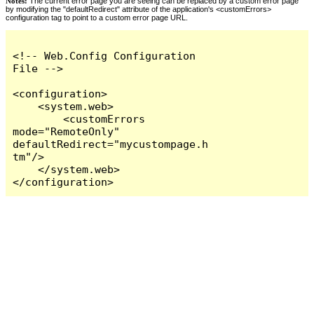
Notes:
The current error page you are seeing can be replaced by a custom error page
by modifying the "defaultRedirect" attribute of the application's <customErrors>
configuration tag to point to a custom error page URL.
<!-- Web.Config Configuration 
File -->

<configuration>

    <system.web>

        <customErrors 
mode="RemoteOnly" 
defaultRedirect="mycustompage.h
tm"/>

    </system.web>

</configuration>