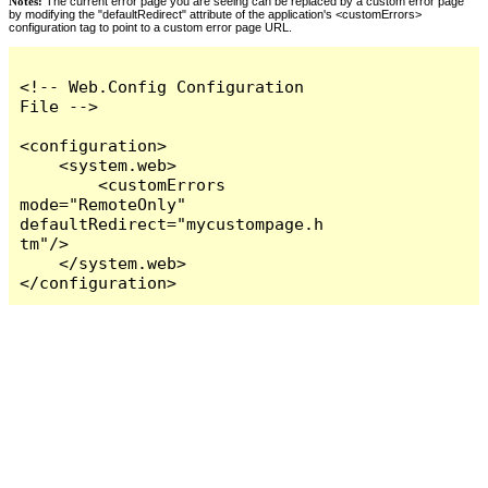
Notes:
The current error page you are seeing can be replaced by a custom error page
by modifying the "defaultRedirect" attribute of the application's <customErrors>
configuration tag to point to a custom error page URL.
<!-- Web.Config Configuration 
File -->

<configuration>

    <system.web>

        <customErrors 
mode="RemoteOnly" 
defaultRedirect="mycustompage.h
tm"/>

    </system.web>

</configuration>