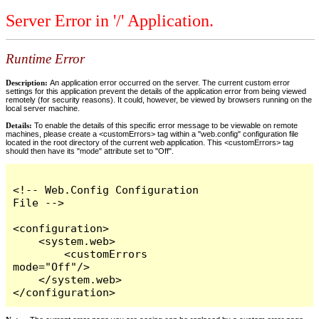
Server Error in '/' Application.
Runtime Error
Description:
An application error occurred on the server. The current custom error
settings for this application prevent the details of the application error from being viewed
remotely (for security reasons). It could, however, be viewed by browsers running on the
local server machine.
Details:
To enable the details of this specific error message to be viewable on remote
machines, please create a <customErrors> tag within a "web.config" configuration file
located in the root directory of the current web application. This <customErrors> tag
should then have its "mode" attribute set to "Off".
<!-- Web.Config Configuration 
File -->

<configuration>

    <system.web>

        <customErrors 
mode="Off"/>

    </system.web>

</configuration>