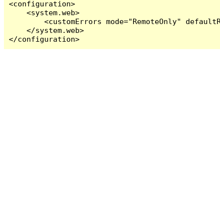
<configuration>

    <system.web>

        <customErrors mode="RemoteOnly" defaultR
    </system.web>

</configuration>