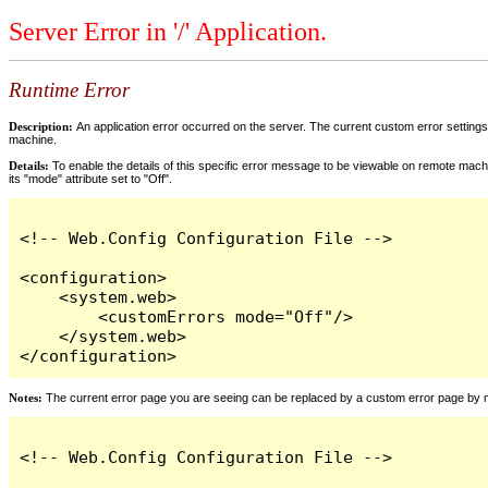
Server Error in '/' Application.
Runtime Error
Description:
An application error occurred on the server. The current custom error settings 
machine.
Details:
To enable the details of this specific error message to be viewable on remote machi
its "mode" attribute set to "Off".
<!-- Web.Config Configuration File -->

<configuration>

    <system.web>

        <customErrors mode="Off"/>

    </system.web>

</configuration>
Notes:
The current error page you are seeing can be replaced by a custom error page by modi
<!-- Web.Config Configuration File -->
