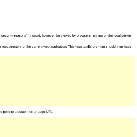
for security reasons). It could, however, be viewed by browsers running on the local server
he root directory of the current web application. This <customErrors> tag should then have
to point to a custom error page URL.