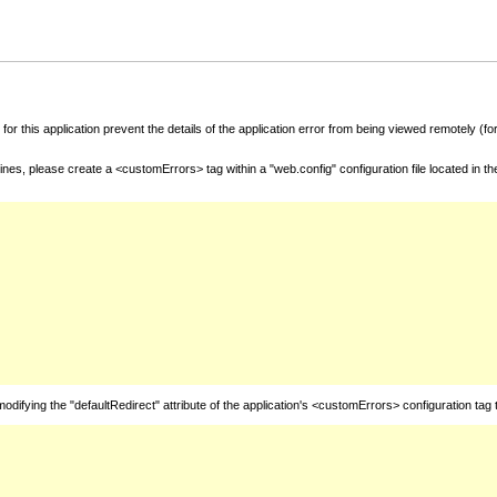
for this application prevent the details of the application error from being viewed remotely (
nes, please create a <customErrors> tag within a "web.config" configuration file located in t
fying the "defaultRedirect" attribute of the application's <customErrors> configuration tag 