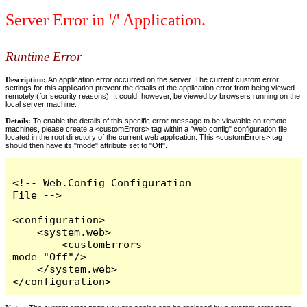
Server Error in '/' Application.
Runtime Error
Description:
An application error occurred on the server. The current custom error
settings for this application prevent the details of the application error from being viewed
remotely (for security reasons). It could, however, be viewed by browsers running on the
local server machine.
Details:
To enable the details of this specific error message to be viewable on remote
machines, please create a <customErrors> tag within a "web.config" configuration file
located in the root directory of the current web application. This <customErrors> tag
should then have its "mode" attribute set to "Off".
<!-- Web.Config Configuration 
File -->

<configuration>

    <system.web>

        <customErrors 
mode="Off"/>

    </system.web>

</configuration>