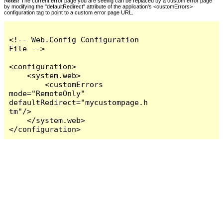
Notes:
The current error page you are seeing can be replaced by a custom error page
by modifying the "defaultRedirect" attribute of the application's <customErrors>
configuration tag to point to a custom error page URL.
<!-- Web.Config Configuration 
File -->

<configuration>

    <system.web>

        <customErrors 
mode="RemoteOnly" 
defaultRedirect="mycustompage.h
tm"/>

    </system.web>

</configuration>