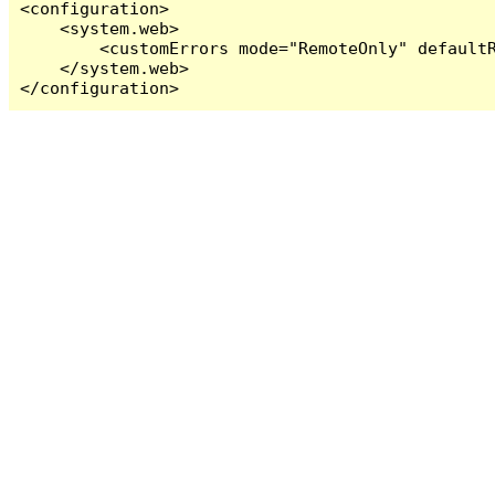
<configuration>

    <system.web>

        <customErrors mode="RemoteOnly" defaultR
    </system.web>

</configuration>