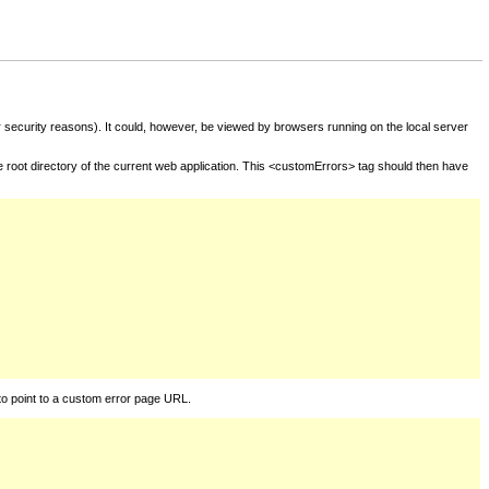
for security reasons). It could, however, be viewed by browsers running on the local server
he root directory of the current web application. This <customErrors> tag should then have
to point to a custom error page URL.