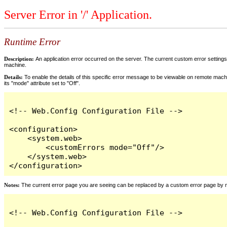
Server Error in '/' Application.
Runtime Error
Description:
An application error occurred on the server. The current custom error settings 
machine.
Details:
To enable the details of this specific error message to be viewable on remote machi
its "mode" attribute set to "Off".
<!-- Web.Config Configuration File -->

<configuration>

    <system.web>

        <customErrors mode="Off"/>

    </system.web>

</configuration>
Notes:
The current error page you are seeing can be replaced by a custom error page by modi
<!-- Web.Config Configuration File -->
