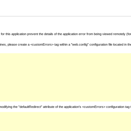
for this application prevent the details of the application error from being viewed remotely (
nes, please create a <customErrors> tag within a "web.config" configuration file located in t
fying the "defaultRedirect" attribute of the application's <customErrors> configuration tag 